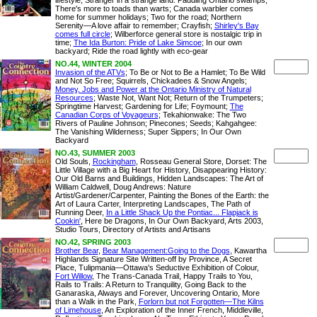
lifestyle; Stranger in a strange land: Paddling Ontario swamps;
There's more to toads than warts; Canada warbler comes
home for summer holidays; Two for the road; Northern
Serenity—A love affair to remember; Crayfish;
Shirley's Bay
comes full circle
; Wilberforce general store is nostalgic trip in
time;
The Ida Burton: Pride of Lake Simcoe
; In our own
backyard; Ride the road lightly with eco-gear
NO.44, WINTER 2004
Invasion of the ATVs
; To Be or Not to Be a Hamlet; To Be Wild
and Not So Free; Squirrels, Chickadees & Snow Angels;
Money, Jobs and Power at the Ontario Ministry of Natural
Resources
; Waste Not, Want Not; Return of the Trumpeters;
Springtime Harvest; Gardening for Life; Foymount;
The
Canadian Corps of Voyageurs
; Tekahionwake: The Two
Rivers of Pauline Johnson; Pinecones; Seeds; Kahgahgee:
The Vanishing Wilderness; Super Sippers; In Our Own
Backyard
NO.43, SUMMER 2003
Old Souls,
Rockingham
, Rosseau General Store, Dorset: The
Little Village with a Big Heart for History, Disappearing History:
Our Old Barns and Buildings, Hidden Landscapes: The Art of
William Caldwell, Doug Andrews: Nature
Artist/Gardener/Carpenter, Painting the Bones of the Earth: the
Art of Laura Carter, Interpreting Landscapes, The Path of
Running Deer,
In a Little Shack Up the Pontiac... Flapjack is
Cookin'
, Here be Dragons, In Our Own Backyard, Arts 2003,
Studio Tours, Directory of Artists and Artisans
NO.42, SPRING 2003
Brother Bear
,
Bear Management:Going to the Dogs
, Kawartha
Highlands Signature Site Written-off by Province, A Secret
Place, Tulipmania—Ottawa's Seductive Exhibition of Colour,
Fort Willow
, The Trans-Canada Trail, Happy Trails to You,
Rails to Trails: A Return to Tranquility, Going Back to the
Ganaraska, Always and Forever, Uncovering Ontario, More
than a Walk in the Park,
Forlorn but not Forgotten—The Kilns
of Limehouse
, An Exploration of the Inner French, Middleville,