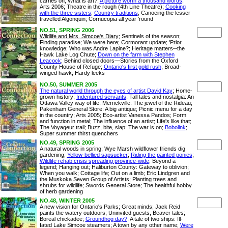
carries on; What is art?;
A picture worth a thousand words
;
Arts 2006; Theatre in the rough (4th Line Theatre);
Cooking
with the three sisters
;
Country traditions
; Canoeing the lesser
travelled Algonquin; Cornucopia all year 'round
NO.51, SPRING 2006
Wildlife and Mrs. Simcoe's Diary
; Sentinels of the season;
Finding paradise; We were here; Cormorant update; 'Prior
knowledge; Who was Andre Lapine?; Heritage matters--the
Hawk Lake Log Chute;
Down on the farm with Stephen
Leacock
; Behind closed doors—Stories from the Oxford
County House of Refuge;
Ontario's first gold rush
; Broad-
winged hawk; Hardy leeks
NO.50, SUMMER 2005
The natural world through the eyes of artist David Kay
; Home-
grown history;
Indentured servants
; Tall tales and nostalgia: An
Ottawa Valley way of life; Merrickville: The jewel of the Rideau;
Pakenham General Store: A big antique; Picnic menu for a day
in the country; Arts 2005; Eco-artist Vanessa Pandos; Form
and function in metal; The influence of an artist; Life's like that;
The Voyageur trail; Buzz, bite, slap: The war is on;
Bobolink
;
Super summer thirst quenchers
NO.49, SPRING 2005
A natural woods in spring; Wye Marsh wildflower friends dig
gardening;
Yellow-bellied sapsucker
;
Riding the painted ponies
;
Wildlife rehab crisis spreading province-wide
; Beyond a
legend; Hanging out; Haliburton County: Gateway to oblivion;
When you walk; Cottage life; Out on a limb; Eric Lindgren and
the Muskoka Seven Group of Artists; Planting trees and
shrubs for wildlife; Swords General Store; The healthful hobby
of herb gardening
NO.48, WINTER 2005
A new vision for Ontario's Parks; Great minds; Jack Reid
paints the watery outdoors; Uninvited guests, Beaver tales;
Boreal chickadee;
Groundhog day?
; A tale of two ships: Ill-
fated Lake Simcoe steamers; A town by any other name;
Were