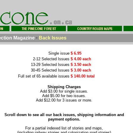
ction Magazine
•
Back Issues
Single issue
$ 6.95
2-12 Selected Issues
$ 4.00 each
13-29 Selected Issues
$ 3.50 each
30-45 Selected Issues
$ 3.00 each
Full set of 65 available issues
$ 140.00 total
Shipping Charges
Add $3.00 for single issues.
Add $5.00 for two issues.
Add $12.00 for 3 issues or more.
Scroll down to see all our back issues, shipping information and
payment options.
For a partial indexed list of stories and maps,
(including railway stories and colonization road stories)