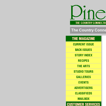
The Country Conne