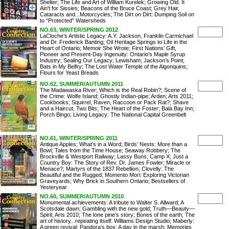
Shelter; The Life and Art of William Kurelek; Growing Old: It
Ain't for Sissies; Beacons of the Bruce Coast; Grey Hair,
Cataracts and...Motorcycles; The Dirt on Dirt: Dumping Soil on
to “Protected” Watersheds
NO.63, WINTER/SPRING 2012
LaCloche’s Artistic Legacy: A.Y. Jackson, Franklin Carmichael
and Dr. Frederick Banting; Oil Heritage Springs to Life in the
Heart of Ontario; Memoir She Wrote; First Nations’ Gift,
Pioneer and Present-Day Ingenuity: Ontario’s Maple Syrup
Industry; Sealing Our Legacy; Lewisham; Jackson’s Point;
Bats in My Belfry; The Lost Water Temple of the Algonquins;
Flours for Yeast Breads
NO.62, SUMMER/AUTUMN 2011
The Madawaska River; Which is the Real Robin?; Scene of
the Crime: Wolfe Island; Ghostly Indian-pipe; Arden; Arts 2011;
Cookbooks; Squirrel, Raven, Raccoon or Pack Rat?; Shave
and a Haircut, Two Bits; The Heart of the Foster; Bala Bay Inn;
Porch Bingo; Living Legacy: The National Capital Greenbelt
NO.61, WINTER/SPRING 2011
Antique Apples; What’s in a Word; Birds’ Nests: More than a
Bowl; Tales from the Time House; Seaway Robbery; The
Brockville & Westport Railway; Lassy Buns; Camp X; Just a
Country Boy: The Story of Rev. Dr. James Fowler; Miracle or
Menace?; Martyrs of the 1837 Rebellion; Clovelly: The
Beautiful and the Rugged; Momento Mori: Exploring Victorian
Graveyards; Why Brick in Southern Ontario; Bestsellers of
Yesteryear
NO.60, SUMMER/AUTUMN 2010
Monumental achievements: A tribute to Walter S. Allward; A
Scotsdale dawn; Gambling with the new gold; Truth—Beauty—
Spirit; Arts 2010; The lone pine’s story; Bones of the earth; The
art of history...repeating itself: Williams Design Studio; Maberly:
A green revival; Pandora’s box; A day in the marsh; Memories