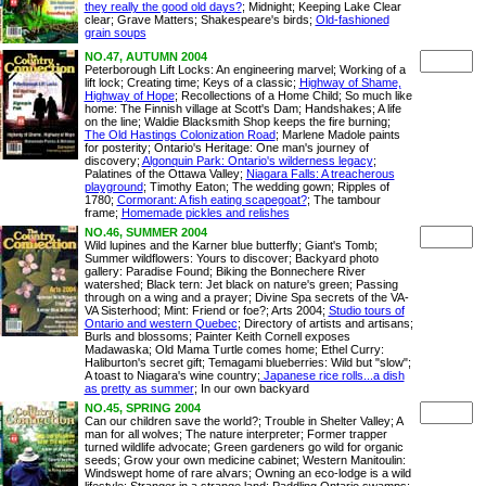
they really the good old days?
; Midnight; Keeping Lake Clear
clear; Grave Matters; Shakespeare's birds;
Old-fashioned
grain soups
NO.47, AUTUMN 2004
Peterborough Lift Locks: An engineering marvel; Working of a
lift lock; Creating time; Keys of a classic;
Highway of Shame,
Highway of Hope
; Recollections of a Home Child; So much like
home: The Finnish village at Scott's Dam; Handshakes; A life
on the line; Waldie Blacksmith Shop keeps the fire burning;
The Old Hastings Colonization Road
; Marlene Madole paints
for posterity; Ontario's Heritage: One man's journey of
discovery;
Algonquin Park: Ontario's wilderness legacy
;
Palatines of the Ottawa Valley;
Niagara Falls: A treacherous
playground
; Timothy Eaton; The wedding gown; Ripples of
1780;
Cormorant: A fish eating scapegoat?
; The tambour
frame;
Homemade pickles and relishes
NO.46, SUMMER 2004
Wild lupines and the Karner blue butterfly; Giant's Tomb;
Summer wildflowers: Yours to discover; Backyard photo
gallery: Paradise Found; Biking the Bonnechere River
watershed; Black tern: Jet black on nature's green; Passing
through on a wing and a prayer; Divine Spa secrets of the VA-
VA Sisterhood; Mint: Friend or foe?; Arts 2004;
Studio tours of
Ontario and western Quebec
; Directory of artists and artisans;
Burls and blossoms; Painter Keith Cornell exposes
Madawaska; Old Mama Turtle comes home; Ethel Curry:
Haliburton's secret gift; Temagami blueberries: Wild but "slow";
A toast to Niagara's wine country;
Japanese rice rolls...a dish
as pretty as summer
; In our own backyard
NO.45, SPRING 2004
Can our children save the world?; Trouble in Shelter Valley; A
man for all wolves; The nature interpreter; Former trapper
turned wildlife advocate; Green gardeners go wild for organic
seeds; Grow your own medicine cabinet; Western Manitoulin:
Windswept home of rare alvars; Owning an eco-lodge is a wild