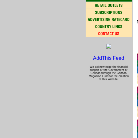
We acknowledge the financial
support of the Government of
Canada through the Canada
Magazine Fund for the creation
of this website.