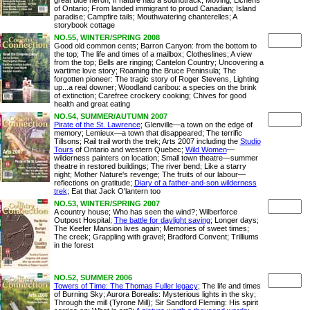
great blue heron; If nature had a soundtrack; Moving; Lichens
of Ontario; From landed immigrant to proud Canadian; Island
paradise; Campfire tails; Mouthwatering chanterelles; A
storybook cottage
NO.55, WINTER/SPRING 2008
Good old common cents; Barron Canyon: from the bottom to
the top; The life and times of a mailbox; Clotheslines; A view
from the top; Bells are ringing; Cantelon Country; Uncovering a
wartime love story; Roaming the Bruce Peninsula; The
forgotten pioneer: The tragic story of Roger Stevens, Lighting
up...a real downer; Woodland caribou: a species on the brink
of extinction; Carefree crockery cooking; Chives for good
health and great eating
NO.54, SUMMER/AUTUMN 2007
Pirate of the St. Lawrence
; Glenville—a town on the edge of
memory; Lemieux—a town that disappeared; The terrific
Tillsons; Rail trail worth the trek; Arts 2007 including the
Studio
Tours
of Ontario and western Quebec;
Wild Women
—
wilderness painters on location; Small town theatre—summer
theatre in restored buildings; The river bend; Like a starry
night; Mother Nature's revenge; The fruits of our labour—
reflections on gratitude;
Diary of a father-and-son wilderness
trek
; Eat that Jack O'lantern too
NO.53, WINTER/SPRING 2007
A country house; Who has seen the wind?; Wilberforce
Outpost Hospital;
The battle for daylight saving
; Longer days;
The Keefer Mansion lives again; Memories of sweet times;
The creek; Grappling with gravel; Bradford Convent; Trilliums
in the forest
NO.52, SUMMER 2006
Towers of Time: The Thomas Fuller legacy
; The life and times
of Burning Sky; Aurora Borealis: Mysterious lights in the sky;
Through the mill (Tyrone Mill); Sir Sandford Fleming: His spirit