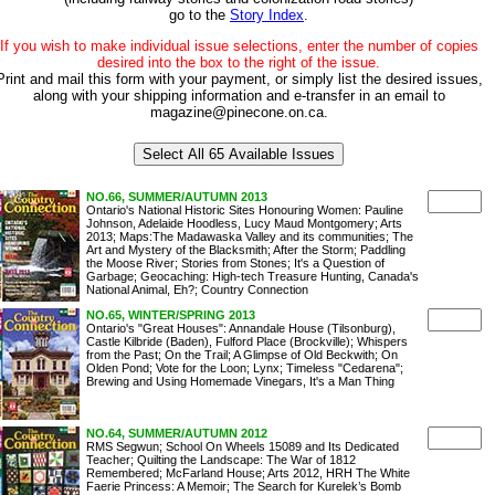
go to the
Story Index
.
If you wish to make individual issue selections, enter the number of copies
desired into the box to the right of the issue.
Print and mail this form with your payment, or simply list the desired issues,
along with your shipping information and e-transfer in an email to
magazine@pinecone.on.ca.
NO.66, SUMMER/AUTUMN 2013
Ontario's National Historic Sites Honouring Women: Pauline
Johnson, Adelaide Hoodless, Lucy Maud Montgomery; Arts
2013; Maps:The Madawaska Valley and its communities; The
Art and Mystery of the Blacksmith; After the Storm; Paddling
the Moose River; Stories from Stones; It's a Question of
Garbage; Geocaching: High-tech Treasure Hunting, Canada's
National Animal, Eh?; Country Connection
NO.65, WINTER/SPRING 2013
Ontario's "Great Houses": Annandale House (Tilsonburg),
Castle Kilbride (Baden), Fulford Place (Brockville); Whispers
from the Past; On the Trail; A Glimpse of Old Beckwith; On
Olden Pond; Vote for the Loon; Lynx; Timeless "Cedarena";
Brewing and Using Homemade Vinegars, It's a Man Thing
NO.64, SUMMER/AUTUMN 2012
RMS Segwun; School On Wheels 15089 and Its Dedicated
Teacher; Quilting the Landscape: The War of 1812
Remembered; McFarland House; Arts 2012, HRH The White
Faerie Princess: A Memoir; The Search for Kurelek’s Bomb