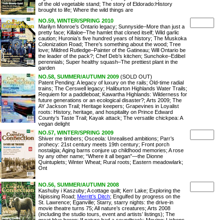
of the old vegetable stand; The story of Eldorado:History
brought to life; Where the wild things are
NO.59, WINTER/SPRING 2010
Marilyn Monroe’s Ontario legacy; Sunnyside–More than just a
pretty face; Killaloe–The hamlet that cloned itself; Wild garlic
caution; Huronia’s five hundred years of history; The Muskoka
Colonization Road; There’s something about the wood; Tree
love; Mildred Rutledge–Painter of the Gatineau; Will Ontario be
the leader of the pack?; Chef Deb’s kitchen; Sunchoke–Edibel
perennials; Super healthy squash–The prettiest plant in the
garden
NO.58, SUMMER/AUTUMN 2009
(SOLD OUT)
Patent Pending: A legacy of luxury on the rails; Old-time radial
trains; The Cerswell legacy; Haliburton Highlands Water Trails;
Requiem for a paddleboat; Kawartha Highlands: Wilderness for
future generations or an ecological disaster?; Arts 2009; The
AY Jackson Trail; Heritage keepers; Grapevines in Loyalist
roots: History, heritage, and hospitality on Prince Edward
County’s Taste Trail; Kayak attack; The versatile chickpea: A
vegan delight
NO.57, WINTER/SPRING 2009
Shiver me timbers; Osceola: Unrealised ambitions; Parr’s
prohecy: 21st century meets 19th century; Front porch
nostalgia; Aging barns conjure up childhood memories; A rose
by any other name; “Where it all began”—the Dionne
Quintuplets; Winter Wheat; Rural roots; Eastern meadowlark;
Ont
NO.56, SUMMER/AUTUMN 2008
Kashuby i Kaszuby; A cottage quilt; Kerr Lake; Exploring the
Nipissing Road;
Merritt’s Ditch
; Engulfed by progress on the
St. Lawrence; Eganville; Starry, starry nights: the drive-in
movie theatre turns 75; All nature’s creatures; Arts 2008
(including the studio tours, event and artists’ listings); The